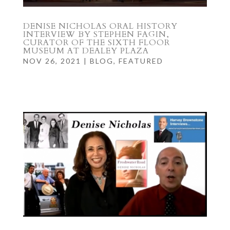
DENISE NICHOLAS ORAL HISTORY
INTERVIEW BY STEPHEN FAGIN,
CURATOR OF THE SIXTH FLOOR
MUSEUM AT DEALEY PLAZA
NOV 26, 2021
|
BLOG
,
FEATURED