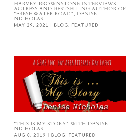
HARVEY BROWNSTONE INTERVIEWS
ACTRESS AND BESTSELLING AUTHOR OF
“FRESHWATER ROAD”, DENISE
NICHOLAS
MAY 29, 2021
|
BLOG
,
FEATURED
“THIS IS MY STORY” WITH DENISE
NICHOLAS
AUG 8, 2019
|
BLOG
,
FEATURED