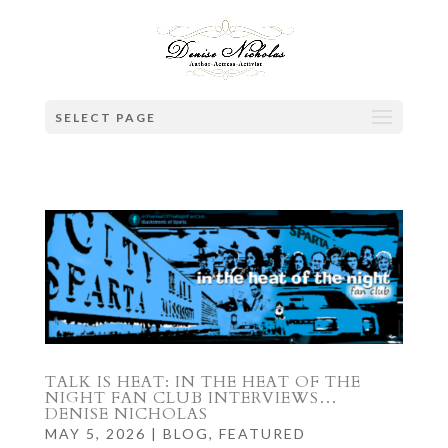
SELECT PAGE
TALK IS HEAT: IN THE HEAT OF THE
NIGHT FAN CLUB INTERVIEWS…
DENISE NICHOLAS
MAY 5, 2026
|
BLOG
,
FEATURED