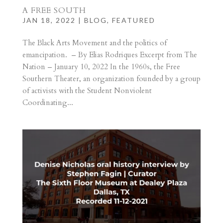
A FREE SOUTH
JAN 18, 2022
|
BLOG
,
FEATURED
The Black Arts Movement and the politics of
emancipation. – By Elias Rodriques Excerpt from The
Nation – January 10, 2022 In the 1960s, the Free
Southern Theater, an organization founded by a group
of activists with the Student Nonviolent
Coordinating...