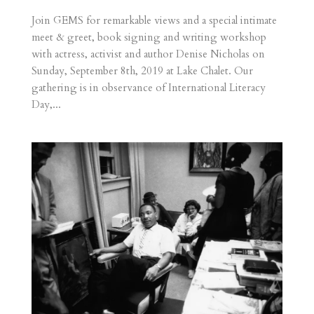
Join GEMS for remarkable views and a special intimate
meet & greet, book signing and writing workshop
with actress, activist and author Denise Nicholas on
Sunday, September 8th, 2019 at Lake Chalet. Our
gathering is in observance of International Literacy
Day,...