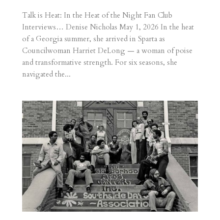
Talk is Heat: In the Heat of the Night Fan Club
Interviews… Denise Nicholas May 1, 2026 In the heat
of a Georgia summer, she arrived in Sparta as
Councilwoman Harriet DeLong — a woman of poise
and transformative strength. For six seasons, she
navigated the...