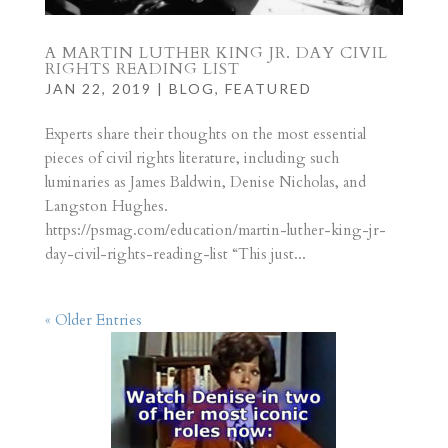
A MARTIN LUTHER KING JR. DAY CIVIL
RIGHTS READING LIST
JAN 22, 2019
|
BLOG
,
FEATURED
Experts share their thoughts on the most essential
pieces of civil rights literature, including such
luminaries as James Baldwin, Denise Nicholas, and
Langston Hughes.
https://psmag.com/education/martin-luther-king-jr-
day-civil-rights-reading-list “This just...
« Older Entries