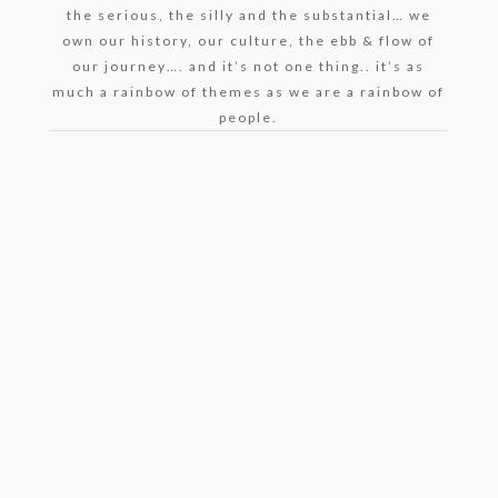
the serious, the silly and the substantial… we
own our history, our culture, the ebb & flow of
our journey…. and it’s not one thing.. it’s as
much a rainbow of themes as we are a rainbow of
people.
Harvey Brownstone Interviews Actress and
Bestselling Author of “Freshwater Road”, Denise
Nicholas – May 24, 2021