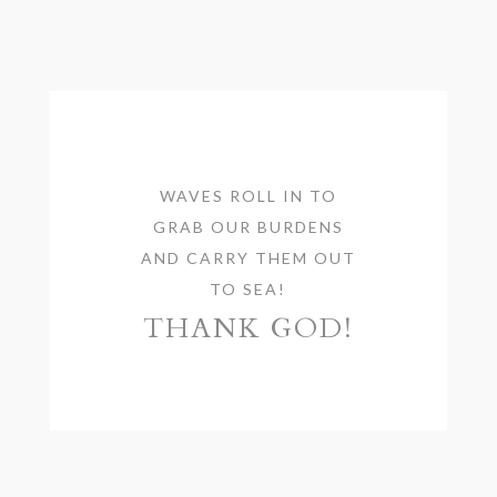
WAVES ROLL IN TO
GRAB OUR BURDENS
AND CARRY THEM OUT
TO SEA!
THANK GOD!