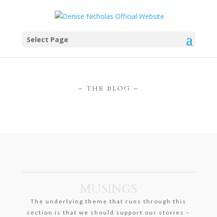
Select Page
– THE BLOG –
MUSINGS
The underlying theme that runs through this
section is that we should support our stories –