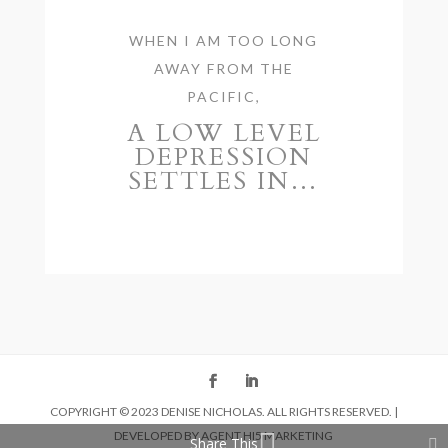
WHEN I AM TOO LONG
AWAY FROM THE
PACIFIC,
A LOW LEVEL
DEPRESSION
SETTLES IN…
COPYRIGHT © 2023 DENISE NICHOLAS. ALL RIGHTS RESERVED. |
DEVELOPED BY
AGENT HI5 MARKETING
Share This