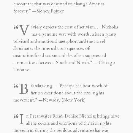
encounter that was destined to change America
forever.” —Sidney Poitier
“V
ividly depicts the cost of activism. . . Nicholas
has a genuine way with words, a keen grasp
of visual and emotional metaphor, and the novel
illuminates the internal consequences of
institutionalized racism and the often suppressed
connections between South and North.” — Chicago
Tribune
“B
reathtaking. . . Perhaps the best work of
fiction ever done about the civil rights
movement.” —Newsday (New York)
“I
n Freshwater Road, Denise Nicholas brings alive
all the colors and emotions of the civil rights
movement during the perilous adventure that was