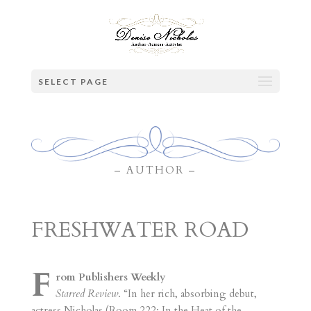
SELECT PAGE
– AUTHOR –
FRESHWATER ROAD
F
rom Publishers Weekly
Starred Review
. “In her rich, absorbing debut,
actress Nicholas (Room 222; In the Heat of the