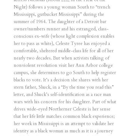
Night) follows a young woman South to “trench
Mississippi, gutbucket Mississippi” during the
summer of 1964. The daughter of a Detroit bar
owner/numbers runner and his estranged, class-
conscious ex-wife (whose light complexion enables
her to pass as white), Celeste Tyree has enjoyed a
comfortable, sheltered middle-class life for all of her
nearly two decades. But when activists talking of
nonviolent revolution visit her Ann Arbor college
campus, she determines to go South to help register
blacks to vote. It’s a decision she shares with her
stern father, Shuck, in a “By the time you read this”
letter, and Shuck’s self-identification as a race man
wars with his concern for his daughter. Part of what
drives wide-eyed Northerner Celeste is her sense
that her life little matches common black experience;
her work in Mississippi is an attempt to validate her
identity as a black woman as much as it is a journey