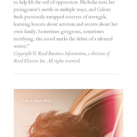
to help lift the veil of oppression. Nicholas tests her
protagonist’s mettle in multiple ways, and Celeste
finds previously untapped reserves of strength,
learning lessons about activism and secrets about her
own family. Sometimes gorgeous, sometimes
terrifying, this novel marks the debut of a talented
writer.”
Copyright © Reed Business Information, a division of
Reed Elsevier Inc. All rights reserved.