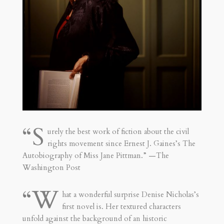
“S
urely the best work of fiction about the civil
rights movement since Ernest J. Gaines’s The
Autobiography of Miss Jane Pittman.” —The
Washington Post
“W
hat a wonderful surprise Denise Nicholas’s
first novel is. Her textured characters
unfold against the background of an historic