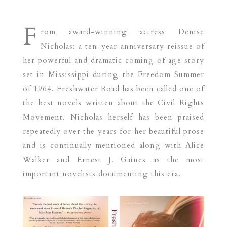
F
rom award-winning actress Denise
Nicholas: a ten-year anniversary reissue of
her powerful and dramatic coming of age story
set in Mississippi during the Freedom Summer
of 1964. Freshwater Road has been called one of
the best novels written about the Civil Rights
Movement. Nicholas herself has been praised
repeatedly over the years for her beautiful prose
and is continually mentioned along with Alice
Walker and Ernest J. Gaines as the most
important novelists documenting this era.