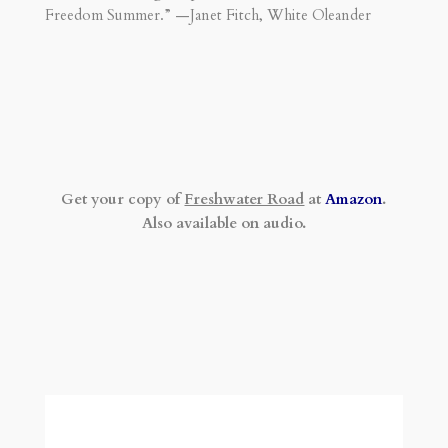
Freedom Summer.” —Janet Fitch, White Oleander
Get your copy of
Freshwater Road
at
Amazon
.
Also available on audio.