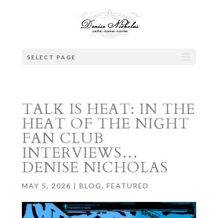
SELECT PAGE
TALK IS HEAT: IN THE
HEAT OF THE NIGHT
FAN CLUB
INTERVIEWS…
DENISE NICHOLAS
MAY 5, 2026
|
BLOG
,
FEATURED