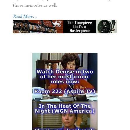
those memories as well.
Read More…