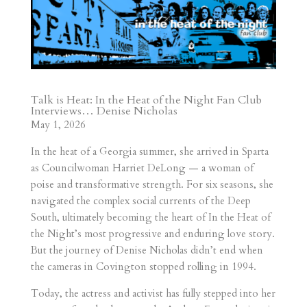
Talk is Heat:
In the Heat of the Night Fan Club
Interviews… Denise Nicholas
May 1
, 20
26
In the heat of a Georgia summer, she arrived in Sparta
as Councilwoman Harriet DeLong — a woman of
poise and transformative strength. For six seasons, she
navigated the complex social currents of the Deep
South, ultimately becoming the heart of In the Heat of
the Night’s most progressive and enduring love story.
But the journey of Denise Nicholas didn’t end when
the cameras in Covington stopped rolling in 1994.
Today, the actress and activist has fully stepped into her