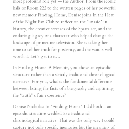
most profound role yet — the Author. From the iconic
halls of Room 222 to the written pages of her powerful
new memoir Finding Home, Denise joins In the Heat
of the Night Fan Club to reflect on the “unsaid” in
history, the creative stresses of the Sparta set, and the
enduring legacy of a character who helped change the
landscape of primetime television. She is taking her
time to tell her truth for posterity, and the wait is well
worth it. Let’s get to it…
In Finding Home: A Memoir, you chose an episodic
structure rather than a strictly traditional chronological
narrative. For you, what is the fundamental difference
between listing the facts of a biography and capturing
the “truth” of an experience?
Denise Nicholas: In “Finding Home” I did both – an
episodic structure wedded to a traditional
chronological narrative. That was the only way I could
capture not only specific memories but the meaning of