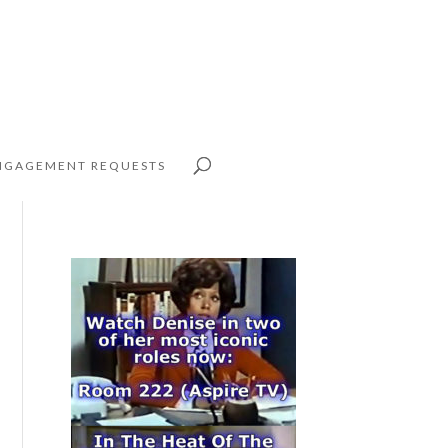
NGAGEMENT REQUESTS