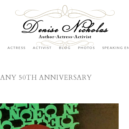
R
ACTRESS
ACTIVIST
BLOG
PHOTOS
SPEAKING E
ANY 50TH ANNIVERSARY