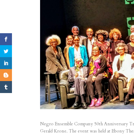
Negro Ensemble Company 50th Anniversary Tr
Gerald Krone. The event was held at Ebony The