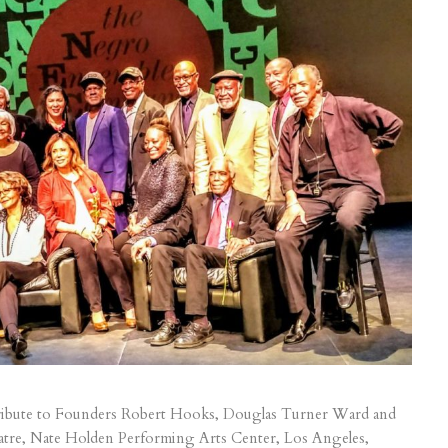
ibute to Founders Robert Hooks, Douglas Turner Ward and
atre, Nate Holden Performing Arts Center, Los Angeles,