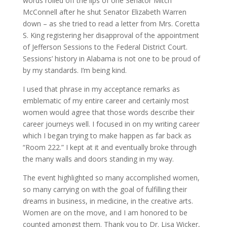
words rolled off the lips of one Senator Mitch
McConnell after he shut Senator Elizabeth Warren
down – as she tried to read a letter from Mrs. Coretta
S. King registering her disapproval of the appointment
of Jefferson Sessions to the Federal District Court.
Sessions’ history in Alabama is not one to be proud of
by my standards. I’m being kind.
I used that phrase in my acceptance remarks as
emblematic of my entire career and certainly most
women would agree that those words describe their
career journeys well. I focused in on my writing career
which I began trying to make happen as far back as
“Room 222.” I kept at it and eventually broke through
the many walls and doors standing in my way.
The event highlighted so many accomplished women,
so many carrying on with the goal of fulfilling their
dreams in business, in medicine, in the creative arts.
Women are on the move, and I am honored to be
counted amongst them. Thank you to Dr. Lisa Wicker,