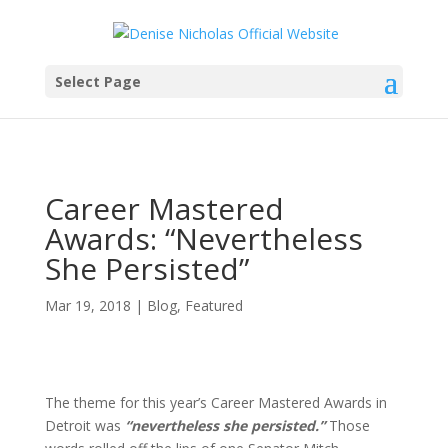
Select Page
Career Mastered
Awards: “Nevertheless
She Persisted”
Mar 19, 2018
|
Blog
,
Featured
The theme for this year’s Career Mastered Awards in
Detroit was
“nevertheless she persisted.”
Those