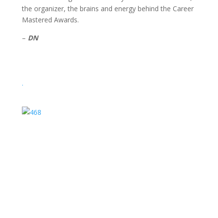
the organizer, the brains and energy behind the Career
Mastered Awards.
–
DN
.