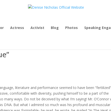
or
Actress
Activist
Blog
Photos
Speaking Eng
ue”
language, literature and performance seemed to have been “fertilized”
ssive, comfortable with diversity, pushing himself to be a part of the
n so many ways. Do not be deceived by what I’m saying! Mr. O’Connor
 in his DNA. But what I admired so much was his profound and muscular
lligence was formidable- he read, he wrote, he guided “In The Heat o