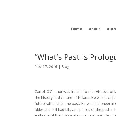
Home
About
Auth
“What’s Past is Prolog
Nov 17, 2016
|
Blog
Carroll O’Connor was Ireland to me. His love of 
the history and culture of Ireland. He was progre
future rather than the past. He was a pioneer i
older and still had bits and pieces of the past
embrace of the now and our tomorrows. His inte