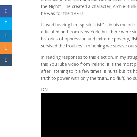
the Night” – he created a character, Archie Bun
he was for the 1970’s!
I loved hearing him speak “Irish” – in his melodi
educated and from New York, but there were simil
histories of oppression and extreme poverty, fist
survived the troubles. I’m hoping we survive ours
In reading responses to this election, in my stru
this YouTube video from Ireland. It is the most 
after listening to it a few times. It hurts but it’s
truth to power with only the truth.. no fluff, no
DN