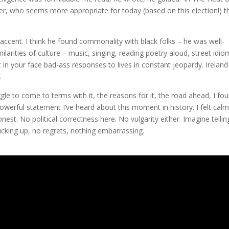
ker, who seems more appropriate for today (based on this election!) t
c accent. I think he found commonality with black folks – he was well-
arities of culture – music, singing, reading poetry aloud, street idio
 in your face bad-ass responses to lives in constant jeopardy. Ireland
.
ggle to come to terms with it, the reasons for it, the road ahead, I fo
powerful statement I’ve heard about this moment in history. I felt cal
 honest. No political correctness here. No vulgarity either. Imagine tellin
 sucking up, no regrets, nothing embarrassing.