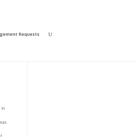
agement Requests
 in
 was
f