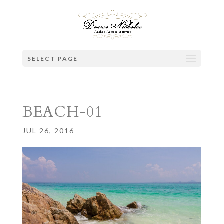
SELECT PAGE
BEACH-01
JUL 26, 2016