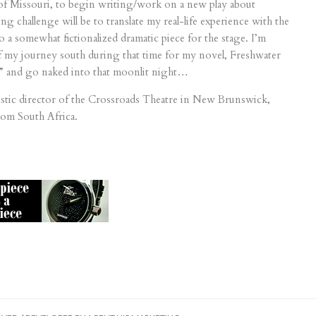
 of Missouri, to begin writing/work on a new play about
 challenge will be to translate my real-life experience with the
 a somewhat fictionalized dramatic piece for the stage. I’m
 of my journey south during that time for my novel, Freshwater
s” and go naked into that moonlit night…
istic director of the Crossroads Theatre in New Brunswick,
rom South Africa.