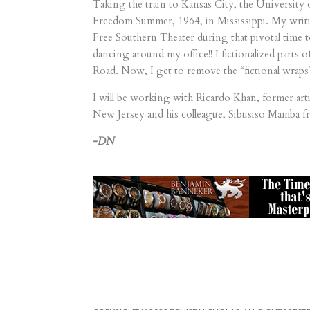
Taking the train to Kansas City, the University
Freedom Summer, 1964, in Mississippi. My writing
Free Southern Theater during that pivotal time to
dancing around my office!! I fictionalized parts
Road. Now, I get to remove the “fictional wrap
I will be working with Ricardo Khan, former art
New Jersey and his colleague, Sibusiso Mamba f
-DN