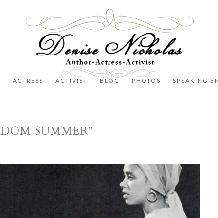
R
ACTRESS
ACTIVIST
BLOG
PHOTOS
SPEAKING E
EEDOM SUMMER”