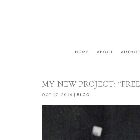
HOME
ABOUT
AUTHO
MY NEW PROJECT: “FR
OCT 17, 2016
|
BLOG