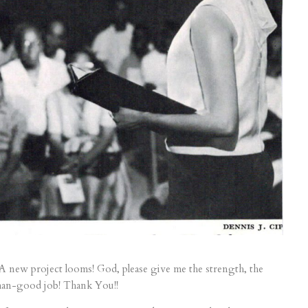
A new project looms! God, please give me the strength, the
-than-good job! Thank You!!