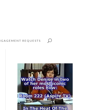
NGAGEMENT REQUESTS