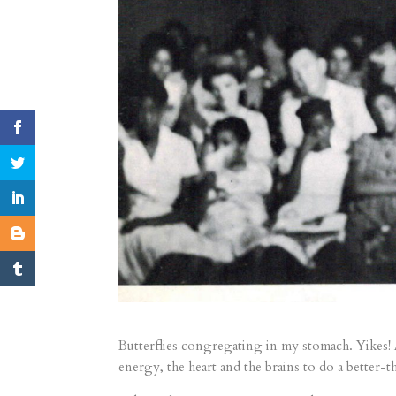
Butterflies congregating in my stomach. Yikes! 
energy, the heart and the brains to do a better