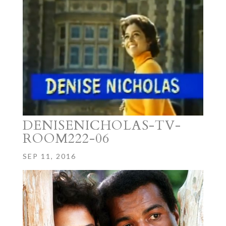
DENISENICHOLAS-TV-
ROOM222-06
SEP 11, 2016