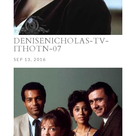
DENISENICHOLAS-TV-
ITHOTN-07
SEP 13, 2016