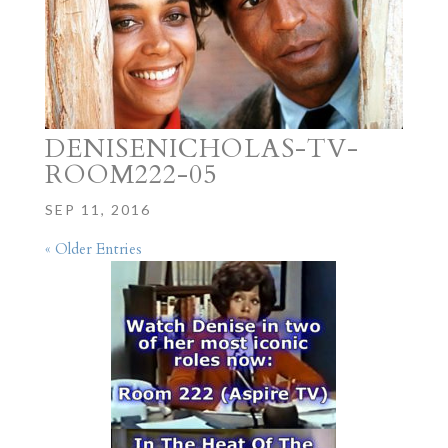
DENISENICHOLAS-TV-
ROOM222-05
SEP 11, 2016
« Older Entries