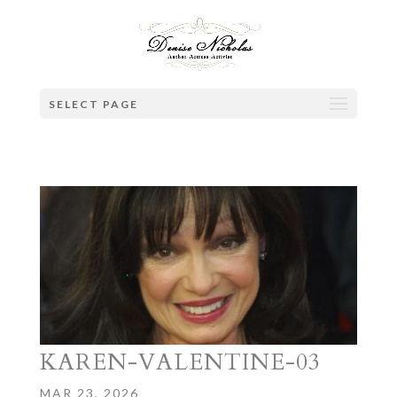
SELECT PAGE
KAREN-VALENTINE-03
MAR 23, 2026