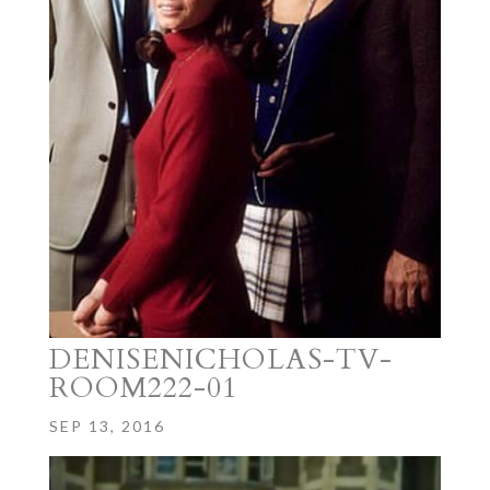
DENISENICHOLAS-TV-
ROOM222-01
SEP 13, 2016