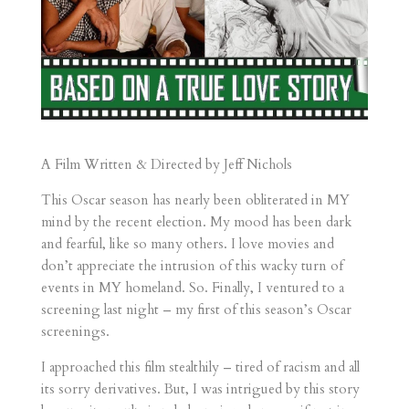
A Film Written & Directed by Jeff Nichols
This Oscar season has nearly been obliterated in MY
mind by the recent election. My mood has been dark
and fearful, like so many others. I love movies and
don’t appreciate the intrusion of this wacky turn of
events in MY homeland. So. Finally, I ventured to a
screening last night – my first of this season’s Oscar
screenings.
I approached this film stealthily – tired of racism and all
its sorry derivatives. But, I was intrigued by this story