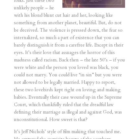
folks. Just these two
unlikely people – he
with his blond blunt cut hair and her, looking like
something from another planet, beautiful. But, do not
be deceived. The violence is pressed down, the fear so
internalized, so much a part of existence that you can
barely distinguish it from a carefree life. Except in their
eyes. It’s their love that assuages the horror of this
madness called racism. Back then – the late 50’s – if you
were white and the person you loved was black, you
could not marry. You could live “in sin” but you were
not allowed to be legally married. Happy to report,
these two lovebirds kept right on loving and making
babies. Eventually their case wound up in the Supreme
Court, which thankfully ruled that the dreadful law
defining their marriage as illegal and against God, was
unconstitutional. How sweet is that?
It’s Jeff Nichols’ style of film making that touched me.
He captured the exquisite beauty of the southern