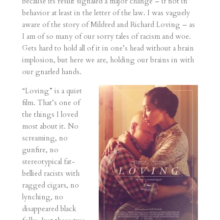
because its result signaled a major change – if not in
behavior at least in the letter of the law. I was vaguely
aware of the story of Mildred and Richard Loving – as
I am of so many of our sorry tales of racism and woe.
Gets hard to hold all of it in one’s head without a brain
implosion, but here we are, holding our brains in with
our gnarled hands.
“Loving” is a quiet
film. That’s one of
the things I loved
most about it. No
screaming, no
gunfire, no
stereotypical fat-
bellied racists with
ragged cigars, no
lynching, no
disappeared black