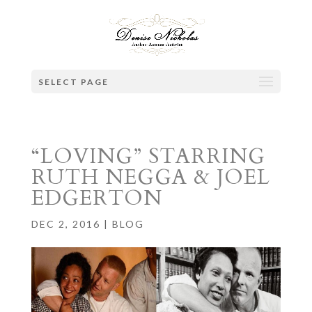
SELECT PAGE
“LOVING” STARRING
RUTH NEGGA & JOEL
EDGERTON
DEC 2, 2016
|
BLOG