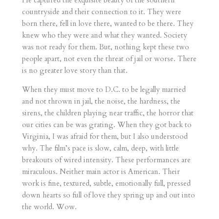
countryside and their connection to it. They were
born there, fell in love there, wanted to be there. They
knew who they were and what they wanted. Society
was not ready for them. But, nothing kept these two
people apart, not even the threat of jail or worse. There
is no greater love story than that.
When they must move to D.C. to be legally married
and not thrown in jail, the noise, the hardness, the
sirens, the children playing near traffic, the horror that
our cities can be was grating. When they got back to
Virginia, I was afraid for them, but I also understood
why. The film’s pace is slow, calm, deep, with little
breakouts of wired intensity. These performances are
miraculous. Neither main actor is American. Their
work is fine, textured, subtle, emotionally full, pressed
down hearts so full of love they spring up and out into
the world. Wow.