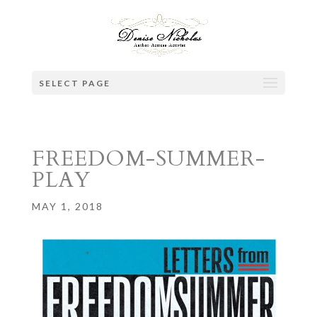
SELECT PAGE
FREEDOM-SUMMER-
PLAY
MAY 1, 2018