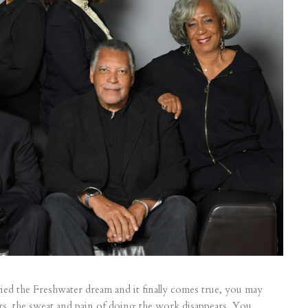
ied the Freshwater dream and it finally comes true, you may
urs, the sweat and pain of doing the work disappears. You