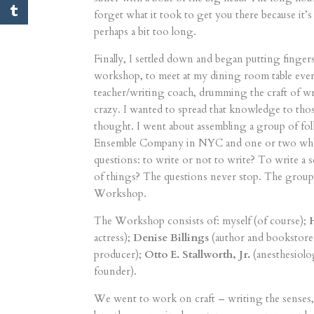
forget what it took to get you there because it’s
perhaps a bit too long.
Finally, I settled down and began putting fingers
workshop, to meet at my dining room table every 
teacher/writing coach, drumming the craft of wr
crazy. I wanted to spread that knowledge to thos
thought. I went about assembling a group of fol
Ensemble Company in NYC and one or two who s
questions: to write or not to write? To write a 
of things? The questions never stop. The grou
Workshop.
The Workshop consists of: myself (of course);
actress);
Denise Billings
(author and bookstor
producer);
Otto E. Stallworth, Jr.
(anesthesiolo
founder).
We went to work on craft – writing the senses, 