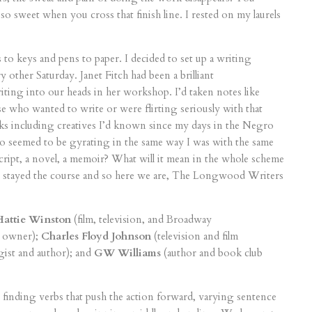
 so sweet when you cross that finish line. I rested on my laurels
 to keys and pens to paper. I decided to set up a writing
other Saturday. Janet Fitch had been a brilliant
iting into our heads in her workshop. I’d taken notes like
e who wanted to write or were flirting seriously with that
ks including creatives I’d known since my days in the Negro
eemed to be gyrating in the same way I was with the same
script, a novel, a memoir? What will it mean in the whole scheme
p stayed the course and so here we are, The Longwood Writers
Hattie Winston
(film, television, and Broadway
e owner);
Charles Floyd Johnson
(television and film
gist and author); and
GW Williams
(author and book club
finding verbs that push the action forward, varying sentence