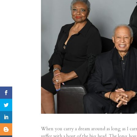
When you carry a dream around as long as I carr
suffer with a bout of the big head. The long ho