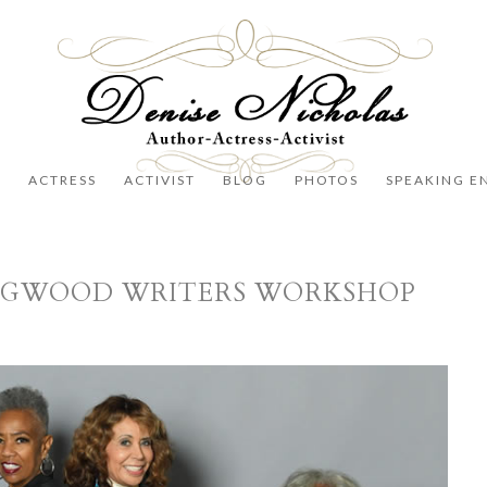
R
ACTRESS
ACTIVIST
BLOG
PHOTOS
SPEAKING E
NGWOOD WRITERS WORKSHOP