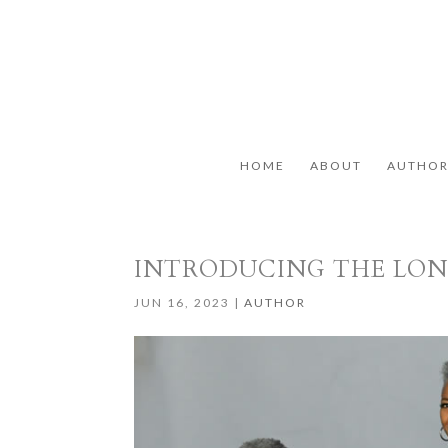
HOME
ABOUT
AUTHO
INTRODUCING THE LO
JUN 16, 2023
|
AUTHOR