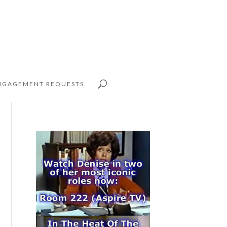
NGAGEMENT REQUESTS