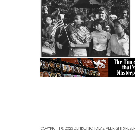
COPYRIGHT © 2023 DENISE NICHOLAS. ALL RIGHTS RESE