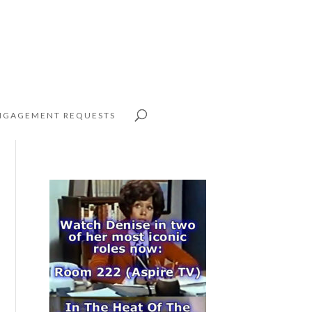
NGAGEMENT REQUESTS