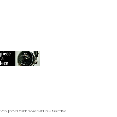
RVED. | DEVELOPED BY
AGENT HI5 MARKETING