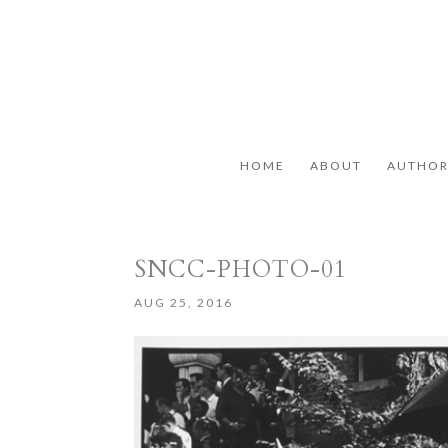
HOME
ABOUT
AUTHO
SNCC-PHOTO-01
AUG 25, 2016