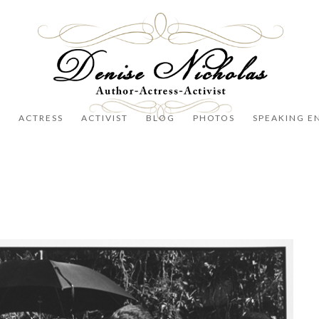
R
ACTRESS
ACTIVIST
BLOG
PHOTOS
SPEAKING E