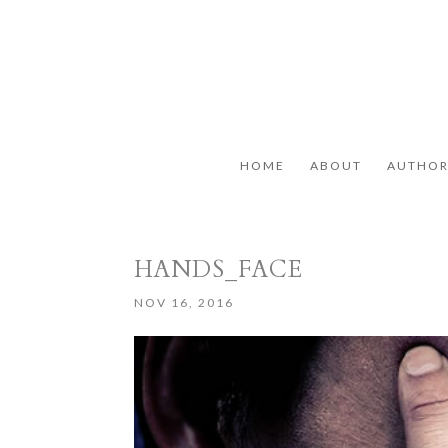
HOME
ABOUT
AUTHO
HANDS_FACE
NOV 16, 2016