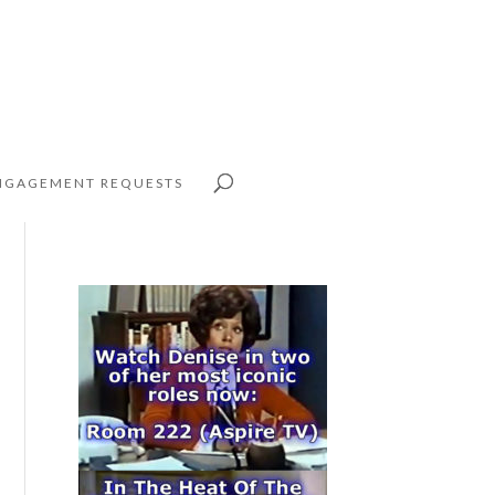
NGAGEMENT REQUESTS