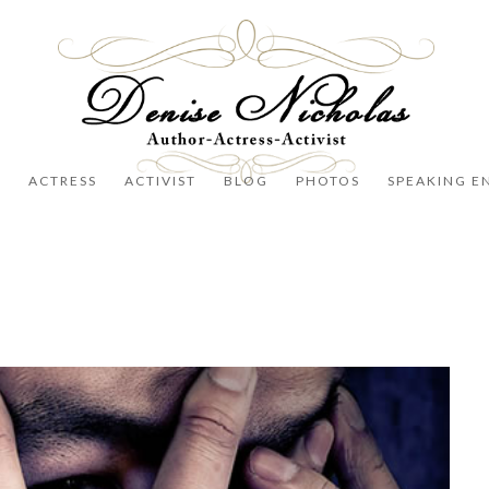
R
ACTRESS
ACTIVIST
BLOG
PHOTOS
SPEAKING E