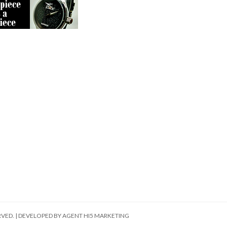
RVED. | DEVELOPED BY
AGENT HI5 MARKETING