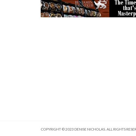
COPYRIGHT © 2023 DENISE NICHOLAS. ALL RIGHTS RESE