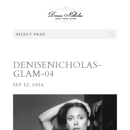
SELECT PAGE
DENISENICHOLAS-
GLAM-04
SEP 12, 2016