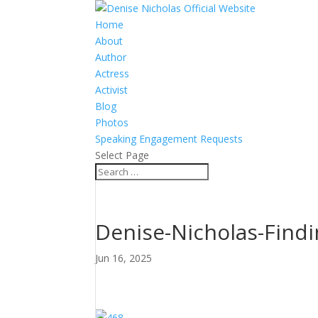
Home
About
Author
Actress
Activist
Blog
Photos
Speaking Engagement Requests
Select Page
Denise-Nicholas-Fin
Jun 16, 2025