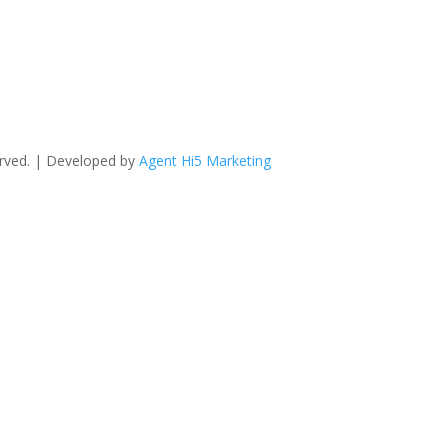
erved. | Developed by
Agent Hi5 Marketing