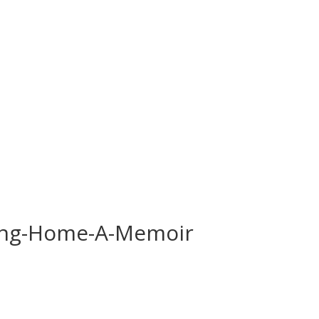
ding-Home-A-Memoir