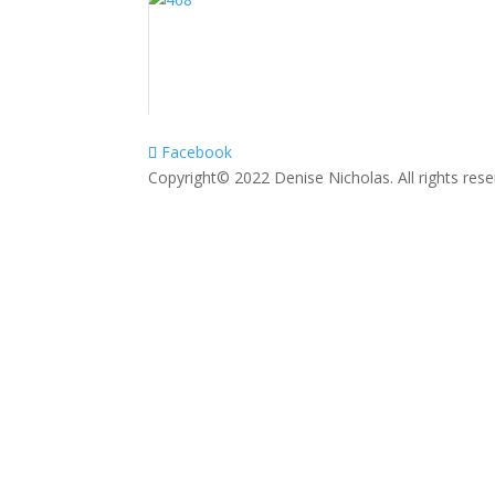
Facebook
Copyright© 2022 Denise Nicholas. All rights res