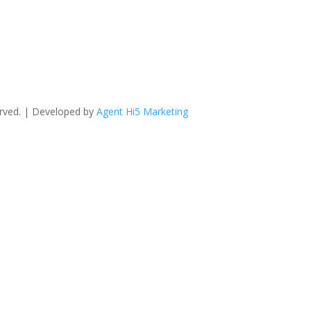
erved. | Developed by
Agent Hi5 Marketing