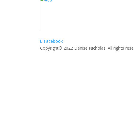
Facebook
Copyright© 2022 Denise Nicholas. All rights res