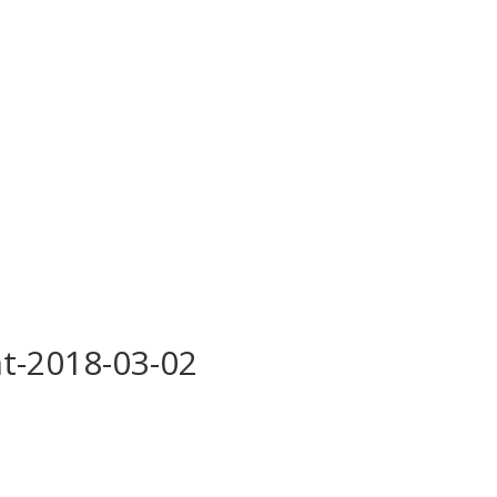
t-2018-03-02