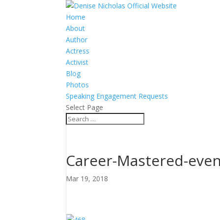
Home
About
Author
Actress
Activist
Blog
Photos
Speaking Engagement Requests
Select Page
Career-Mastered-even
Mar 19, 2018