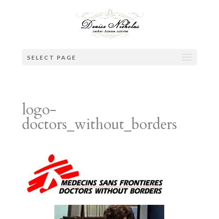
SELECT PAGE
logo-
doctors_without_borders