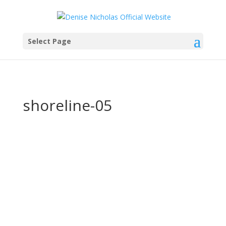
Select Page
shoreline-05