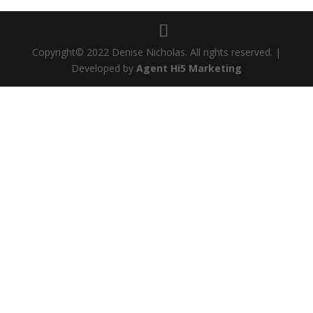
Copyright© 2022 Denise Nicholas. All rights reserved. |
Developed by
Agent Hi5 Marketing