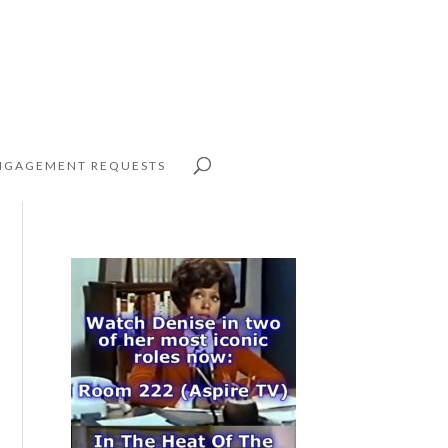
NGAGEMENT REQUESTS