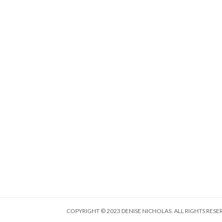
COPYRIGHT © 2023 DENISE NICHOLAS. ALL RIGHTS RESE