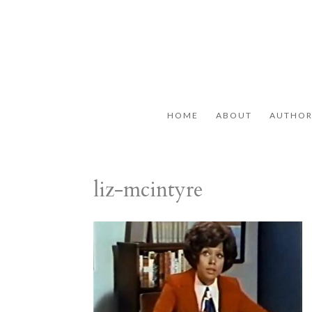
HOME
ABOUT
AUTHO
liz-mcintyre