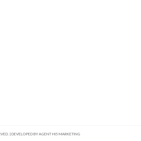
RVED. | DEVELOPED BY
AGENT HI5 MARKETING