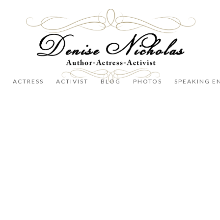
R
ACTRESS
ACTIVIST
BLOG
PHOTOS
SPEAKING E