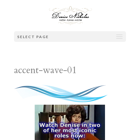
SELECT PAGE
accent-wave-01