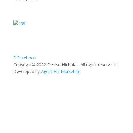
Facebook
Copyright© 2022 Denise Nicholas. All rights reserved. |
Developed by
Agent Hi5 Marketing