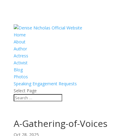
Home
About
Author
Actress
Activist
Blog
Photos
Speaking Engagement Requests
Select Page
A-Gathering-of-Voices
Oct 28, 2025