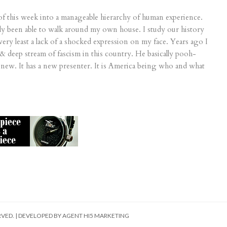
of this week into a manageable hierarchy of human experience.
rely been able to walk around my own house. I study our history
very least a lack of a shocked expression on my face. Years ago I
& deep stream of fascism in this country. He basically pooh-
new. It has a new presenter. It is America being who and what
RVED. | DEVELOPED BY
AGENT HI5 MARKETING