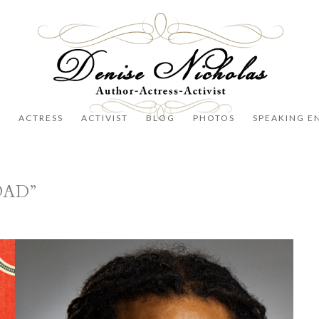
R
ACTRESS
ACTIVIST
BLOG
PHOTOS
SPEAKING E
OAD”