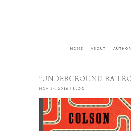
HOME
ABOUT
AUTHO
“UNDERGROUND RAILR
NOV 14, 2016
|
BLOG