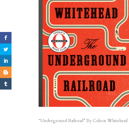
“Underground Railroad” By Colson Whitehead