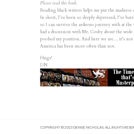
Please read this book.
Reading black writers helps me put the madness 
In short, I’ve been so deeply depressed, I’ve ba
so I can survive the arduous journey with at the 
had a discussion with Mr. Cosby about the wide 
poohed my position. And here we are… it’s not 
America has been more often than not.
Hugs!
DN
COPYRIGHT © 2023 DENISE NICHOLAS. ALL RIGHTS RESE