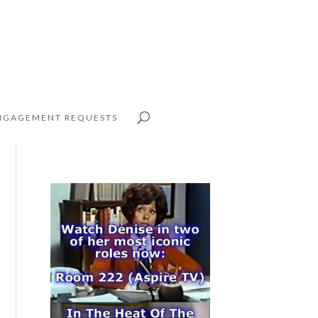
NGAGEMENT REQUESTS