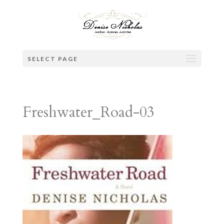
SELECT PAGE
Freshwater_Road-03