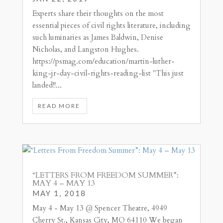
Experts share their thoughts on the most
essential pieces of civil rights literature, including
such luminaries as James Baldwin, Denise
Nicholas, and Langston Hughes.
https://psmag.com/education/martin-luther-
king-jr-day-civil-rights-reading-list "This just
landed!!...
READ MORE
“LETTERS FROM FREEDOM SUMMER”:
MAY 4 – MAY 13
MAY 1, 2018
May 4 - May 13 @ Spencer Theatre, 4949
Cherry St., Kansas City, MO 64110 We began