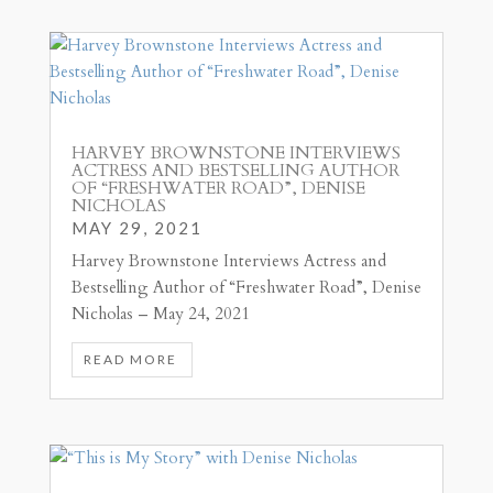
HARVEY BROWNSTONE INTERVIEWS
ACTRESS AND BESTSELLING AUTHOR
OF “FRESHWATER ROAD”, DENISE
NICHOLAS
MAY 29, 2021
Harvey Brownstone Interviews Actress and
Bestselling Author of “Freshwater Road”, Denise
Nicholas – May 24, 2021
READ MORE