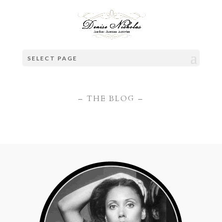
SELECT PAGE
– THE BLOG –