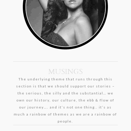
MUSINGS
The underlying theme that runs through this
section is that we should support our stories –
the serious, the silly and the substantial… we
own our history, our culture, the ebb & flow of
our journey…. and it’s not one thing.. it’s as
much a rainbow of themes as we are a rainbow of
people.