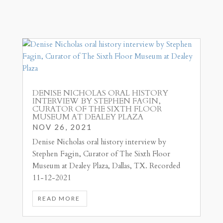
DENISE NICHOLAS ORAL HISTORY
INTERVIEW BY STEPHEN FAGIN,
CURATOR OF THE SIXTH FLOOR
MUSEUM AT DEALEY PLAZA
NOV 26, 2021
Denise Nicholas oral history interview by
Stephen Fagin, Curator of The Sixth Floor
Museum at Dealey Plaza, Dallas, TX. Recorded
11-12-2021
READ MORE