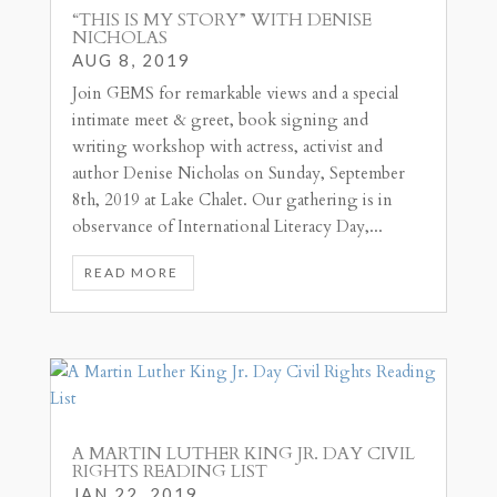
“THIS IS MY STORY” WITH DENISE
NICHOLAS
AUG 8, 2019
Join GEMS for remarkable views and a special
intimate meet & greet, book signing and
writing workshop with actress, activist and
author Denise Nicholas on Sunday, September
8th, 2019 at Lake Chalet. Our gathering is in
observance of International Literacy Day,...
READ MORE
A MARTIN LUTHER KING JR. DAY CIVIL
RIGHTS READING LIST
JAN 22, 2019