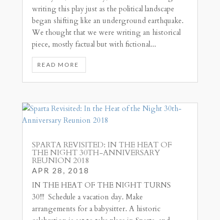
writing this play just as the political landscape
began shifting like an underground earthquake.
We thought that we were writing an historical
piece, mostly factual but with fictional...
READ MORE
SPARTA REVISITED: IN THE HEAT OF
THE NIGHT 30TH-ANNIVERSARY
REUNION 2018
APR 28, 2018
IN THE HEAT OF THE NIGHT TURNS
30!!! Schedule a vacation day. Make
arrangements for a babysitter. A historic