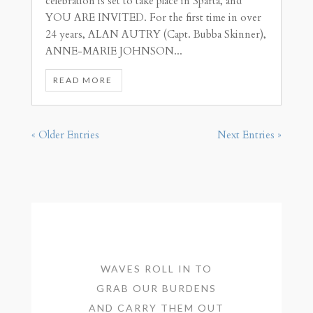
celebration is set to take place in Sparta, and
YOU ARE INVITED. For the first time in over
24 years, ALAN AUTRY (Capt. Bubba Skinner),
ANNE-MARIE JOHNSON...
READ MORE
« Older Entries
Next Entries »
WAVES ROLL IN TO
GRAB OUR BURDENS
AND CARRY THEM OUT